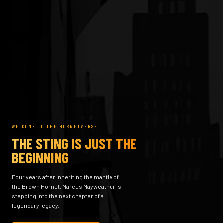
WELCOME TO THE HORNETVERSE
THE STING IS JUST THE
BEGINNING
Four years after inheriting the mantle of
the Brown Hornet, Marcus Mayweather is
stepping into the next chapter of a
legendary legacy.