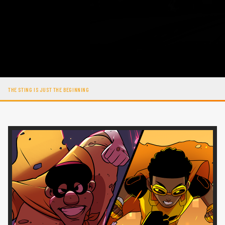
THE STING IS JUST THE BEGINNING