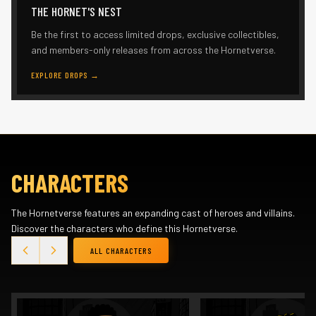
THE HORNET'S NEST
Be the first to access limited drops, exclusive collectibles,
and members-only releases from across the Hornetverse.
EXPLORE DROPS
→
CHARACTERS
The Hornetverse features an expanding cast of heroes and villains.
Discover the characters who define this Hornetverse.
ALL CHARACTERS