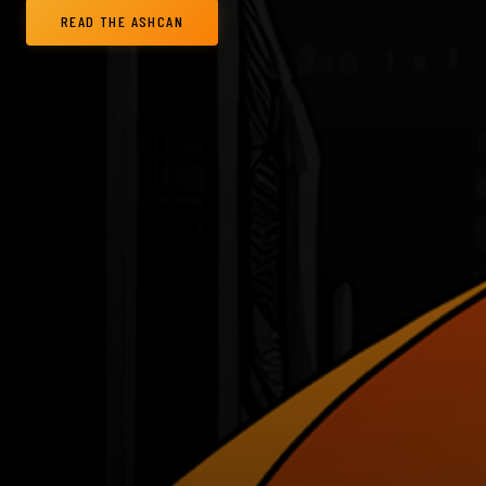
READ THE ASHCAN