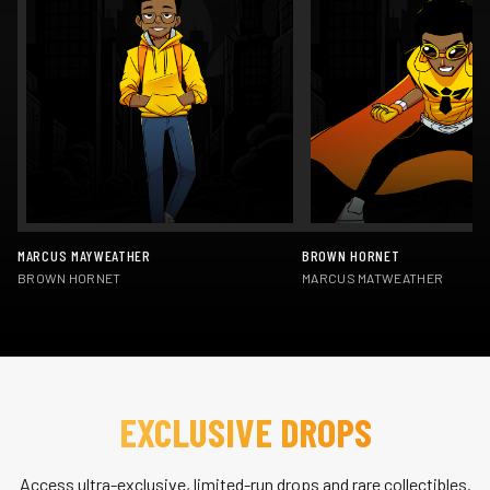
MARCUS MAYWEATHER
BROWN HORNET
BROWN HORNET
MARCUS MATWEATHER
EXCLUSIVE DROPS
Access ultra-exclusive, limited-run drops and rare collectibles.