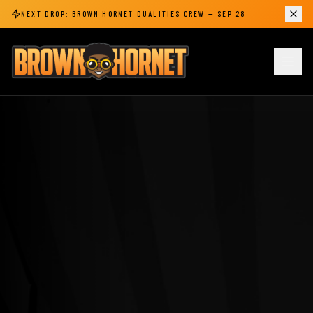
NEXT DROP:
BROWN HORNET DUALITIES CREW
—
SEP 28