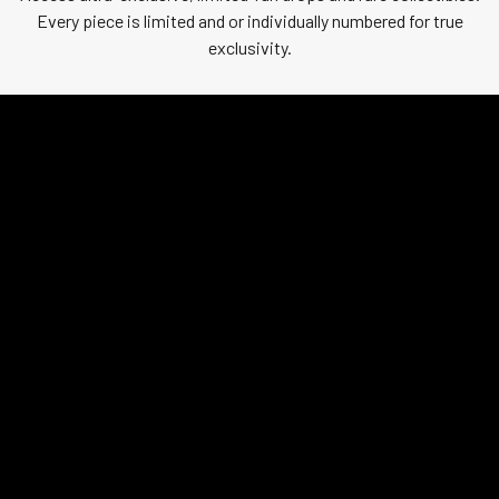
Every piece is limited and or individually numbered for true
exclusivity.
CLASSIFIED
REVEAL PENDING