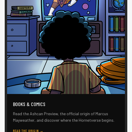
BOOKS & COMICS
Read the Ashcan Preview, the official origin of Marcus
Mayweather, and discover where the Hornetverse begins.
READ THE ORIGIN
→