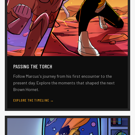
PASSING THE TORCH
Follow Marcus's journey from his first encounter to the
present day. Explore the moments that shaped the next
Brown Hornet.
EXPLORE THE TIMELINE
→